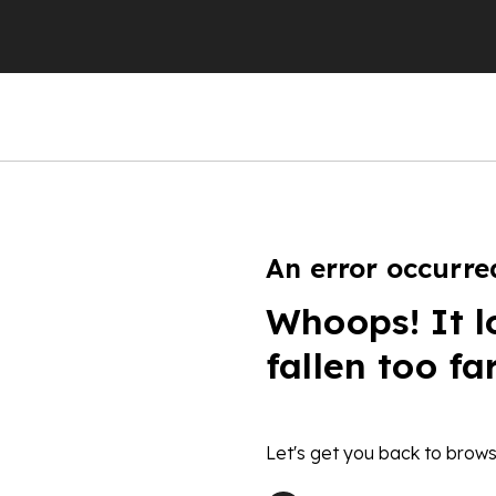
An error occurre
Whoops! It l
fallen too fa
Let's get you back to brows