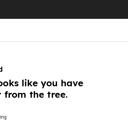
d
ooks like you have
r from the tree.
ing