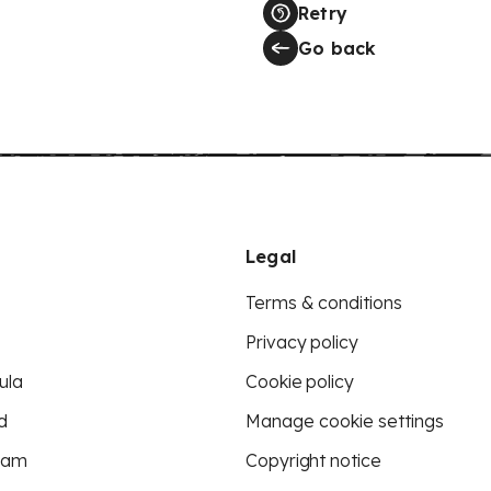
Retry
Go back
Legal
Terms & conditions
Privacy policy
ula
Cookie policy
d
Manage cookie settings
eam
Copyright notice