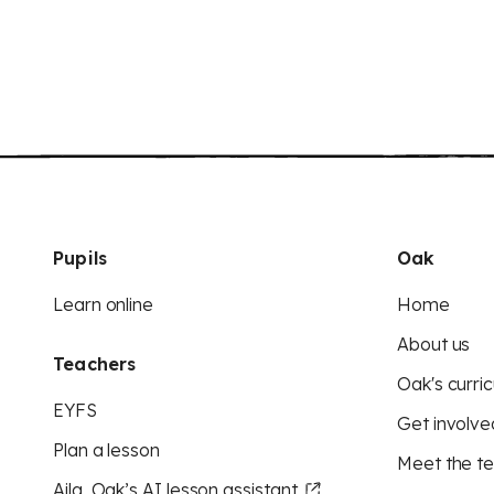
Pupils
Oak
Learn online
Home
About us
Teachers
Oak's curric
EYFS
Get involve
Plan a lesson
Meet the t
Aila, Oak’s AI lesson assistant