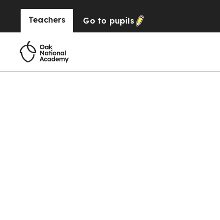
Teachers
Go to
pupils