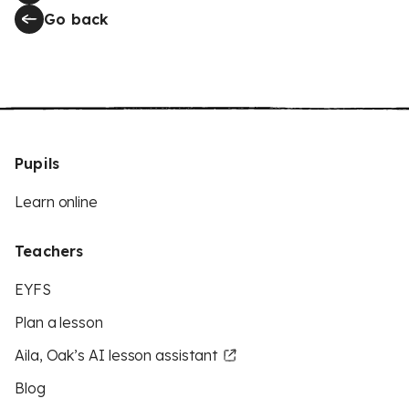
Go back
Pupils
Learn online
Teachers
EYFS
Plan a lesson
Aila, Oak’s AI lesson assistant
Blog