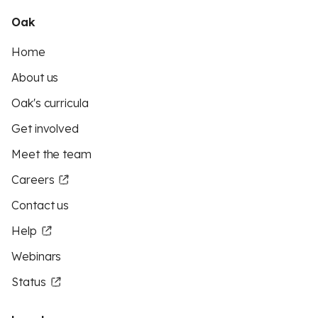
Oak
Home
About us
Oak's curricula
Get involved
Meet the team
Careers
Contact us
Help
Webinars
Status