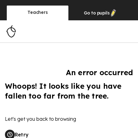
Teachers
Go to
pupils
An error occurred
Whoops! It looks like you have
fallen too far from the tree.
Let's get you back to browsing
Retry