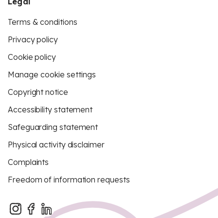
Legal
Terms & conditions
Privacy policy
Cookie policy
Manage cookie settings
Copyright notice
Accessibility statement
Safeguarding statement
Physical activity disclaimer
Complaints
Freedom of information requests