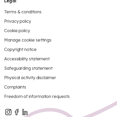
Legal
Terms & conditions
Privacy policy
Cookie policy
Manage cookie settings
Copyright notice
Accessibility statement
Safeguarding statement
Physical activity disclaimer
Complaints
Freedom of information requests