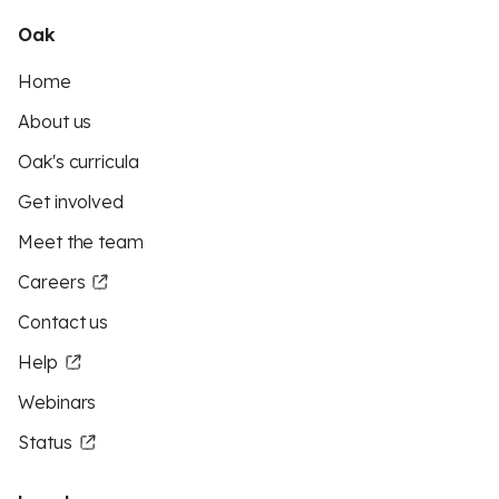
Oak
Home
About us
Oak's curricula
Get involved
Meet the team
Careers
Contact us
Help
Webinars
Status