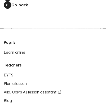
Go back
Pupils
Learn online
Teachers
EYFS
Plan a lesson
Aila, Oak’s AI lesson assistant
Blog