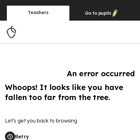
Teachers
Go to
pupils
An error occurred
Whoops! It looks like you have
fallen too far from the tree.
Let's get you back to browsing
Retry