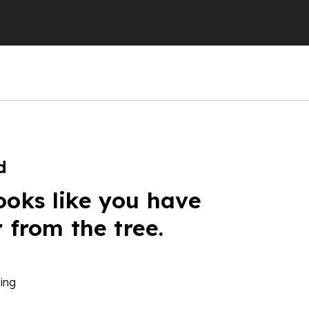
d
ooks like you have
r from the tree.
ing