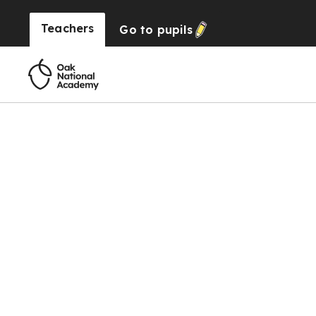
Teachers
Go to
pupils