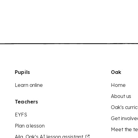
Pupils
Oak
Learn online
Home
About us
Teachers
Oak's curric
EYFS
Get involve
Plan a lesson
Meet the t
Aila, Oak’s AI lesson assistant