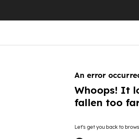
An error occurre
Whoops! It l
fallen too fa
Let's get you back to brows