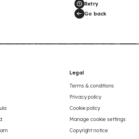
Retry
Go back
Legal
Terms & conditions
Privacy policy
ula
Cookie policy
d
Manage cookie settings
eam
Copyright notice