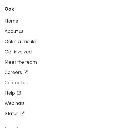
Oak
Home
About us
Oak's curricula
Get involved
Meet the team
Careers
Contact us
Help
Webinars
Status