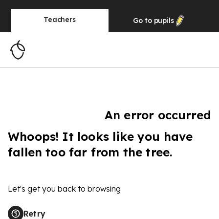
Teachers
Go to
pupils
An error occurred
Whoops! It looks like you have
fallen too far from the tree.
Let's get you back to browsing
Retry