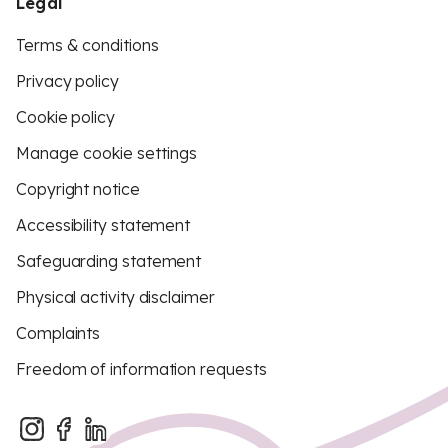
Legal
Terms & conditions
Privacy policy
Cookie policy
Manage cookie settings
Copyright notice
Accessibility statement
Safeguarding statement
Physical activity disclaimer
Complaints
Freedom of information requests