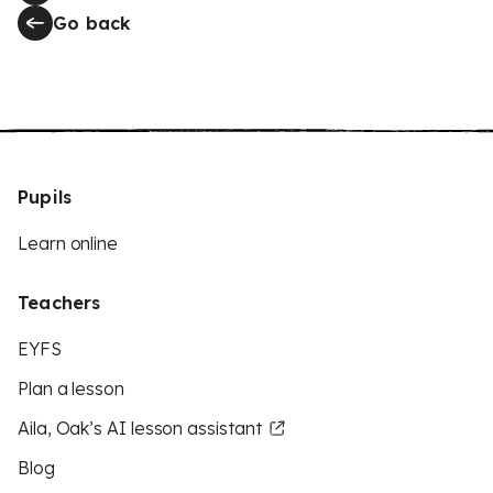
Go back
Pupils
Learn online
Teachers
EYFS
Plan a lesson
Aila, Oak’s AI lesson assistant
Blog