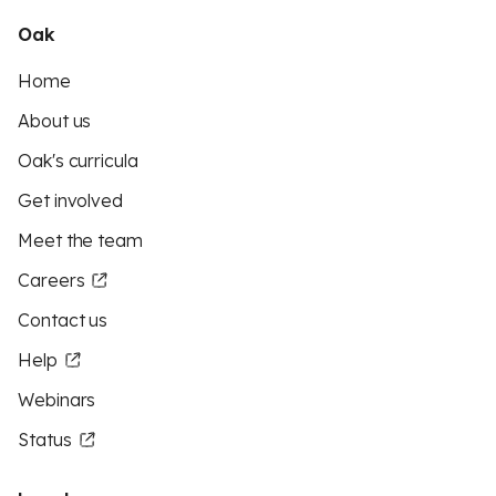
Oak
Home
About us
Oak's curricula
Get involved
Meet the team
Careers
Contact us
Help
Webinars
Status