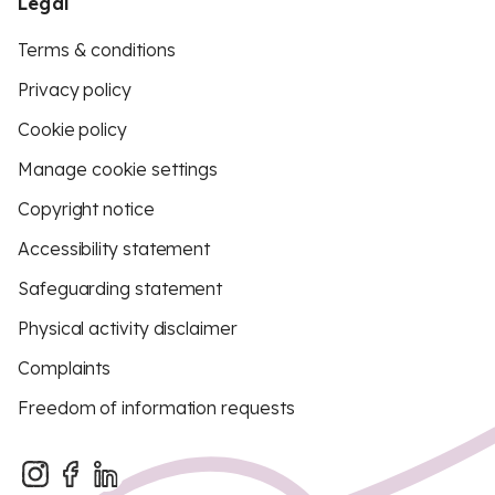
Legal
Terms & conditions
Privacy policy
Cookie policy
Manage cookie settings
Copyright notice
Accessibility statement
Safeguarding statement
Physical activity disclaimer
Complaints
Freedom of information requests