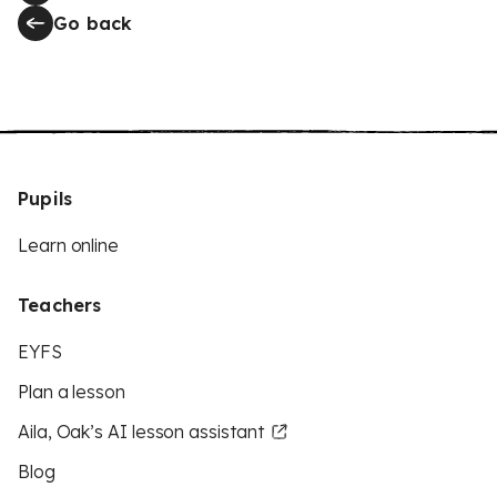
Go back
Pupils
Learn online
Teachers
EYFS
Plan a lesson
Aila, Oak’s AI lesson assistant
Blog