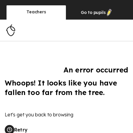
Teachers
Go to
pupils
An error occurred
Whoops! It looks like you have
fallen too far from the tree.
Let's get you back to browsing
Retry