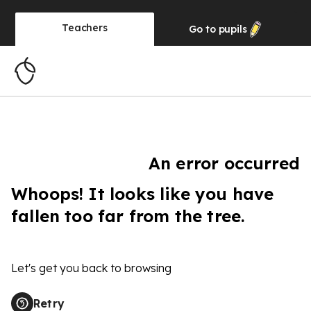
Teachers
Go to
pupils
An error occurred
Whoops! It looks like you have
fallen too far from the tree.
Let's get you back to browsing
Retry