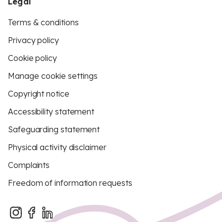
Legal
Terms & conditions
Privacy policy
Cookie policy
Manage cookie settings
Copyright notice
Accessibility statement
Safeguarding statement
Physical activity disclaimer
Complaints
Freedom of information requests