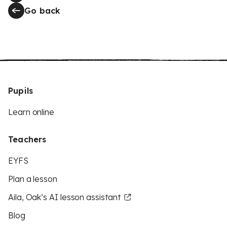
Go back
Pupils
Learn online
Teachers
EYFS
Plan a lesson
Aila, Oak’s AI lesson assistant
Blog