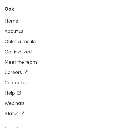
Oak
Home
About us
Oak's curricula
Get involved
Meet the team
Careers
Contact us
Help
Webinars
Status