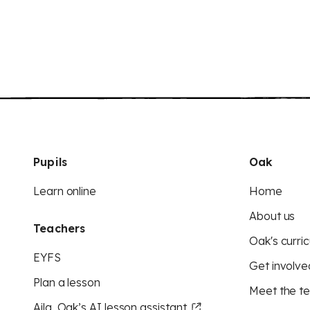
Pupils
Oak
Learn online
Home
About us
Teachers
Oak's curric
EYFS
Get involve
Plan a lesson
Meet the t
Aila, Oak’s AI lesson assistant