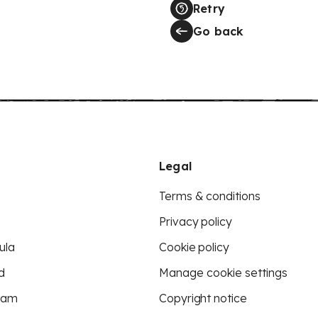
Retry
Go back
Legal
Terms & conditions
Privacy policy
ula
Cookie policy
d
Manage cookie settings
eam
Copyright notice