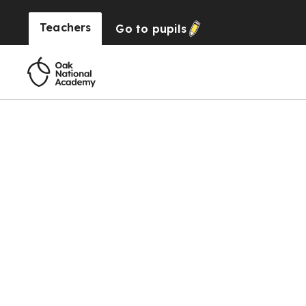
Teachers
Go to
pupils