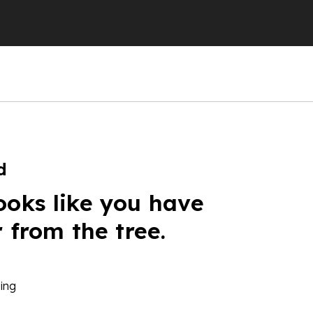
d
ooks like you have
r from the tree.
ing