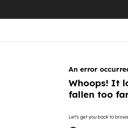
An error occurre
Whoops! It l
fallen too fa
Let's get you back to brows