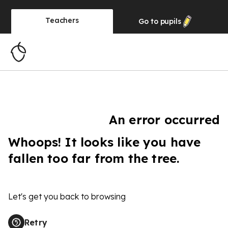
Teachers
Go to
pupils
An error occurred
Whoops! It looks like you have
fallen too far from the tree.
Let's get you back to browsing
Retry