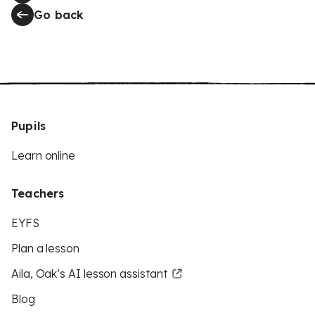
Go back
Pupils
Learn online
Teachers
EYFS
Plan a lesson
Aila, Oak’s AI lesson assistant
Blog