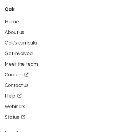
Oak
Home
About us
Oak's curricula
Get involved
Meet the team
Careers
Contact us
Help
Webinars
Status