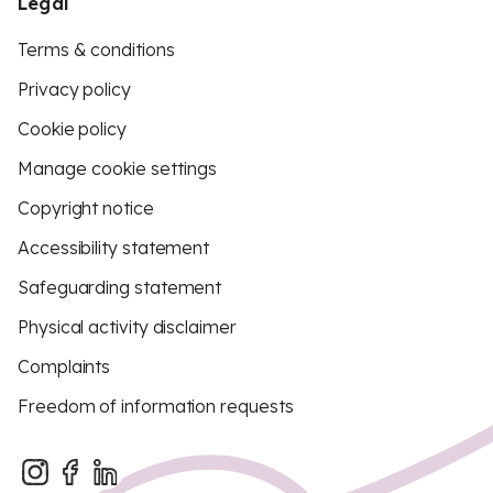
Legal
Terms & conditions
Privacy policy
Cookie policy
Manage cookie settings
Copyright notice
Accessibility statement
Safeguarding statement
Physical activity disclaimer
Complaints
Freedom of information requests