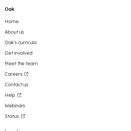
Oak
Home
About us
Oak's curricula
Get involved
Meet the team
Careers
Contact us
Help
Webinars
Status