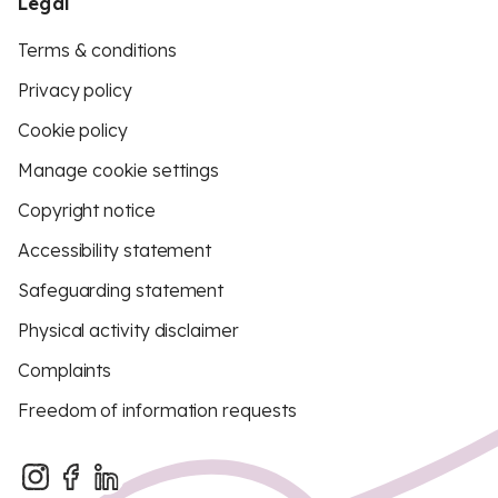
Legal
Terms & conditions
Privacy policy
Cookie policy
Manage cookie settings
Copyright notice
Accessibility statement
Safeguarding statement
Physical activity disclaimer
Complaints
Freedom of information requests