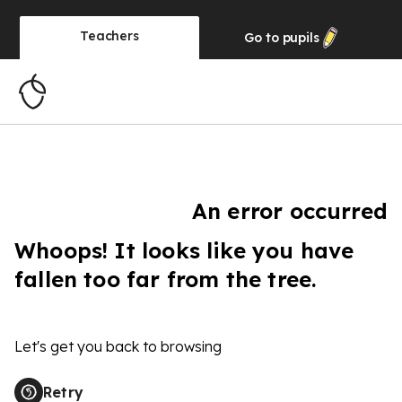
Teachers
Go to
pupils
An error occurred
Whoops! It looks like you have
fallen too far from the tree.
Let's get you back to browsing
Retry