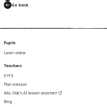
Go back
Pupils
Learn online
Teachers
EYFS
Plan a lesson
Aila, Oak’s AI lesson assistant
Blog