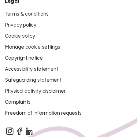
Legal
Terms & conditions
Privacy policy
Cookie policy
Manage cookie settings
Copyright notice
Accessibility statement
Safeguarding statement
Physical activity disclaimer
Complaints
Freedom of information requests