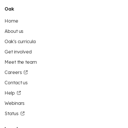
Oak
Home
About us
Oak's curricula
Get involved
Meet the team
Careers
Contact us
Help
Webinars
Status