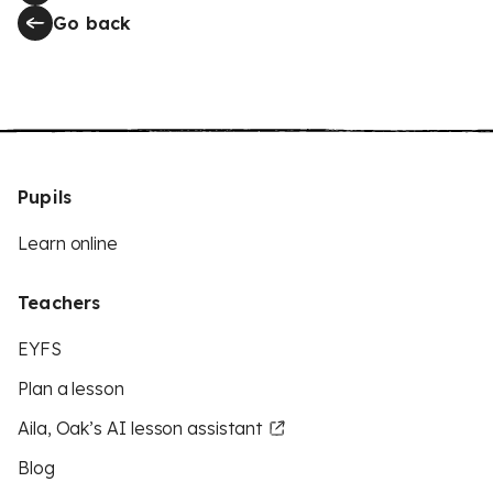
Go back
Pupils
Learn online
Teachers
EYFS
Plan a lesson
Aila, Oak’s AI lesson assistant
Blog