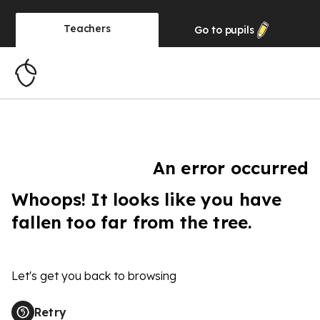
Teachers
Go to
pupils
An error occurred
Whoops! It looks like you have
fallen too far from the tree.
Let's get you back to browsing
Retry