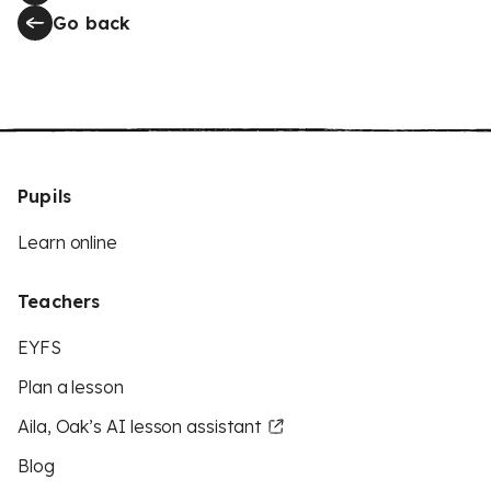
Go back
Pupils
Learn online
Teachers
EYFS
Plan a lesson
Aila, Oak’s AI lesson assistant
Blog