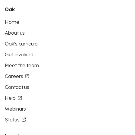
Oak
Home
About us
Oak's curricula
Get involved
Meet the team
Careers
Contact us
Help
Webinars
Status