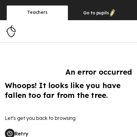
Teachers
Go to
pupils
An error occurred
Whoops! It looks like you have
fallen too far from the tree.
Let's get you back to browsing
Retry