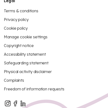
Legal
Terms & conditions
Privacy policy
Cookie policy
Manage cookie settings
Copyright notice
Accessibility statement
Safeguarding statement
Physical activity disclaimer
Complaints
Freedom of information requests