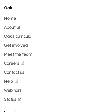
Oak
Home
About us
Oak's curricula
Get involved
Meet the team
Careers
Contact us
Help
Webinars
Status