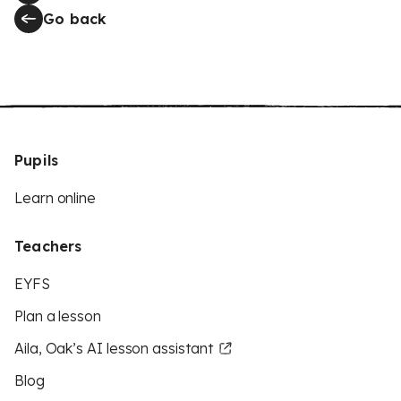
Go back
Pupils
Learn online
Teachers
EYFS
Plan a lesson
Aila, Oak’s AI lesson assistant
Blog