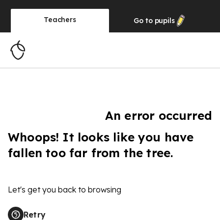
Teachers
Go to
pupils
An error occurred
Whoops! It looks like you have
fallen too far from the tree.
Let's get you back to browsing
Retry