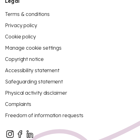
Legal
Terms & conditions
Privacy policy
Cookie policy
Manage cookie settings
Copyright notice
Accessibility statement
Safeguarding statement
Physical activity disclaimer
Complaints
Freedom of information requests