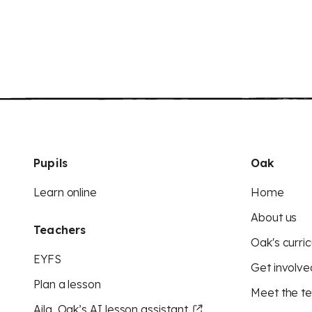
Pupils
Oak
Learn online
Home
About us
Teachers
Oak's curric
EYFS
Get involve
Plan a lesson
Meet the t
Aila, Oak’s AI lesson assistant