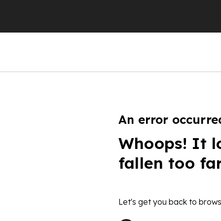
An error occurre
Whoops! It l
fallen too fa
Let's get you back to brows