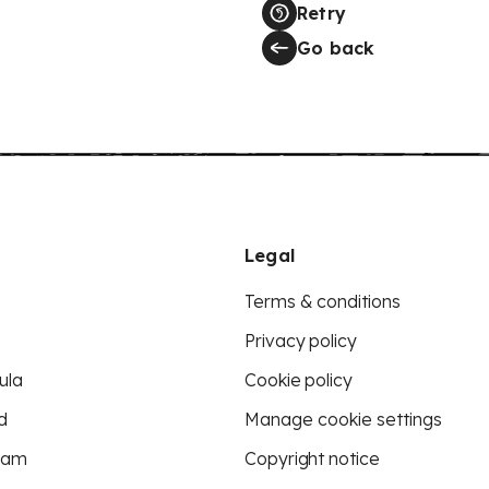
Retry
Go back
Legal
Terms & conditions
Privacy policy
ula
Cookie policy
d
Manage cookie settings
eam
Copyright notice