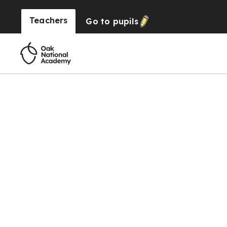
Teachers
Go to
pupils