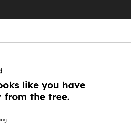
d
ooks like you have
r from the tree.
ing