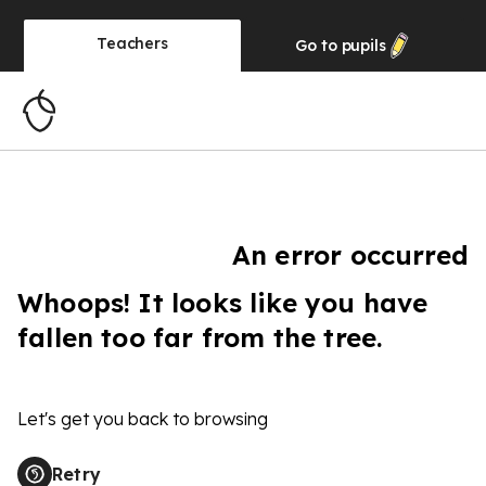
Teachers
Go to
pupils
An error occurred
Whoops! It looks like you have
fallen too far from the tree.
Let's get you back to browsing
Retry