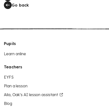
Go back
Pupils
Learn online
Teachers
EYFS
Plan a lesson
Aila, Oak’s AI lesson assistant
Blog