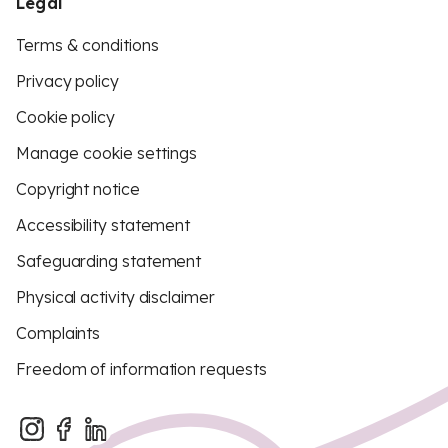
Legal
Terms & conditions
Privacy policy
Cookie policy
Manage cookie settings
Copyright notice
Accessibility statement
Safeguarding statement
Physical activity disclaimer
Complaints
Freedom of information requests