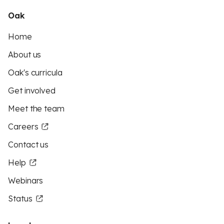
Oak
Home
About us
Oak's curricula
Get involved
Meet the team
Careers
Contact us
Help
Webinars
Status