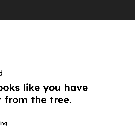
d
ooks like you have
r from the tree.
ing