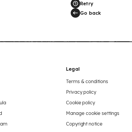
Retry
Go back
Legal
Terms & conditions
Privacy policy
ula
Cookie policy
d
Manage cookie settings
eam
Copyright notice