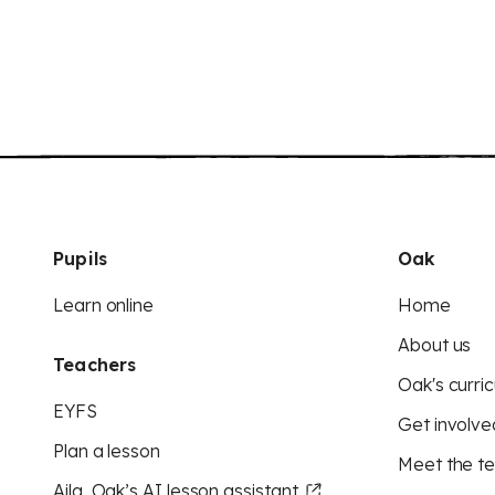
Pupils
Oak
Learn online
Home
About us
Teachers
Oak's curric
EYFS
Get involve
Plan a lesson
Meet the t
Aila, Oak’s AI lesson assistant