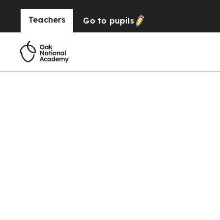
Teachers
Go to
pupils