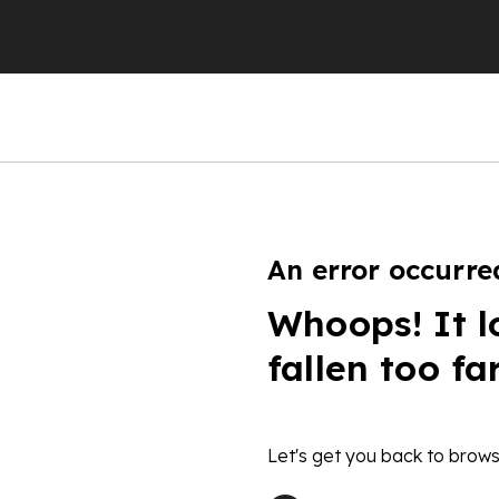
An error occurre
Whoops! It l
fallen too fa
Let's get you back to brows