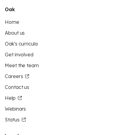
Oak
Home
About us
Oak's curricula
Get involved
Meet the team
Careers
Contact us
Help
Webinars
Status