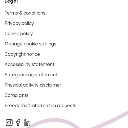
Legal
Terms & conditions
Privacy policy
Cookie policy
Manage cookie settings
Copyright notice
Accessibility statement
Safeguarding statement
Physical activity disclaimer
Complaints
Freedom of information requests