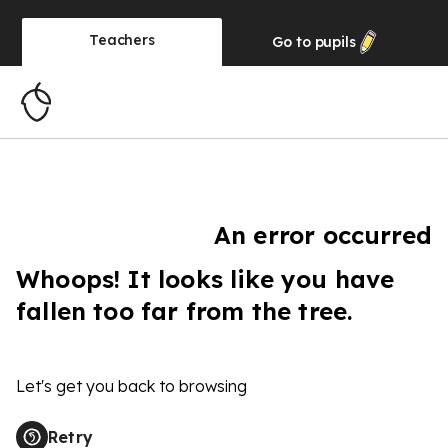
Teachers
Go to
pupils
An error occurred
Whoops! It looks like you have
fallen too far from the tree.
Let's get you back to browsing
Retry