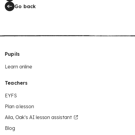
Go back
Pupils
Learn online
Teachers
EYFS
Plan a lesson
Aila, Oak’s AI lesson assistant
Blog