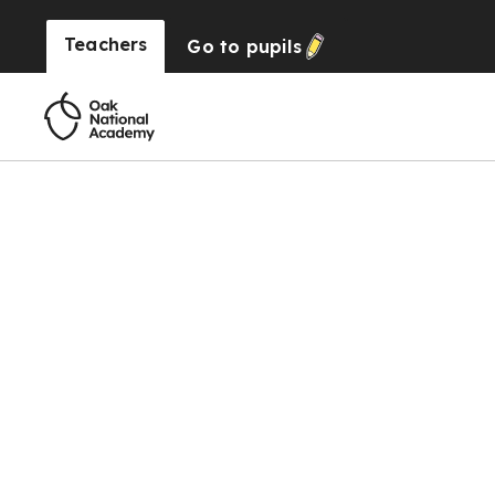
Teachers
Go to
pupils