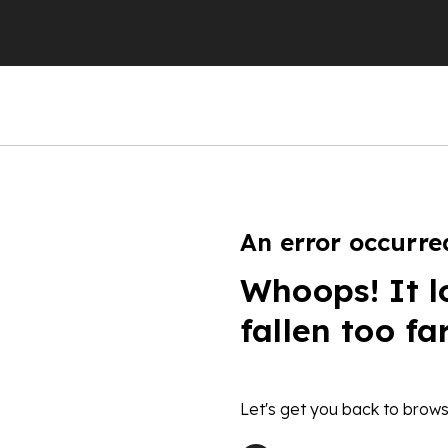
An error occurre
Whoops! It l
fallen too fa
Let's get you back to brows