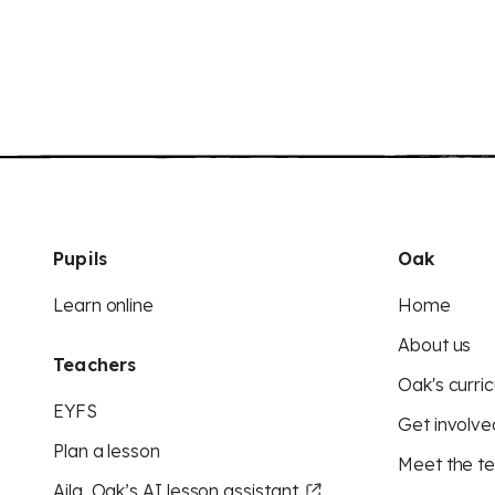
Pupils
Oak
Learn online
Home
About us
Teachers
Oak's curric
EYFS
Get involve
Plan a lesson
Meet the t
Aila, Oak’s AI lesson assistant