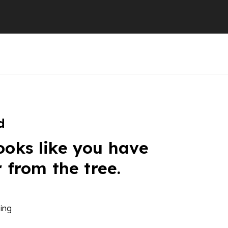
d
ooks like you have
r from the tree.
ing