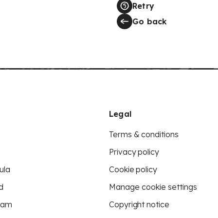
Retry
Go back
Legal
Terms & conditions
Privacy policy
ula
Cookie policy
d
Manage cookie settings
eam
Copyright notice