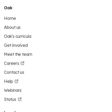
Oak
Home
About us
Oak's curricula
Get involved
Meet the team
Careers
Contact us
Help
Webinars
Status