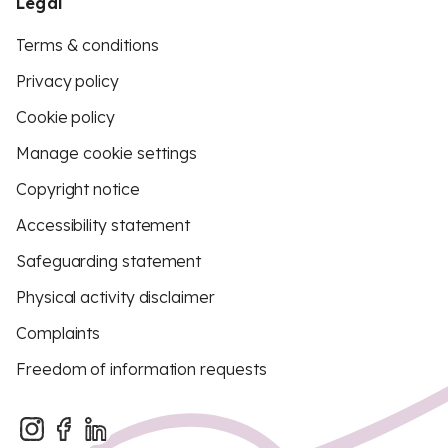
Legal
Terms & conditions
Privacy policy
Cookie policy
Manage cookie settings
Copyright notice
Accessibility statement
Safeguarding statement
Physical activity disclaimer
Complaints
Freedom of information requests