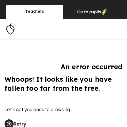
Teachers
Go to
pupils
An error occurred
Whoops! It looks like you have
fallen too far from the tree.
Let's get you back to browsing
Retry