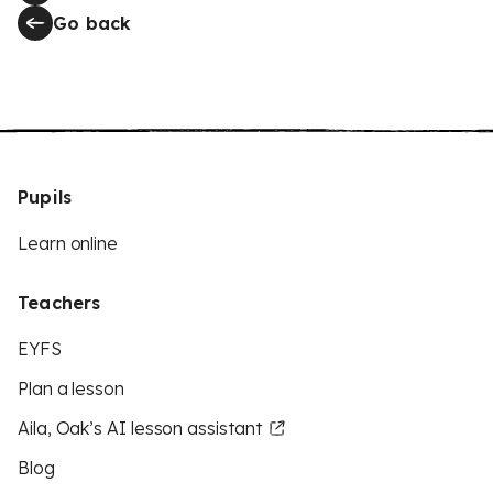
Go back
Pupils
Learn online
Teachers
EYFS
Plan a lesson
Aila, Oak’s AI lesson assistant
Blog