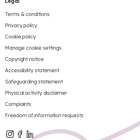
Legal
Terms & conditions
Privacy policy
Cookie policy
Manage cookie settings
Copyright notice
Accessibility statement
Safeguarding statement
Physical activity disclaimer
Complaints
Freedom of information requests