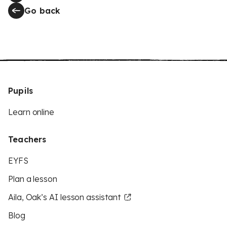
Go back
Pupils
Learn online
Teachers
EYFS
Plan a lesson
Aila, Oak’s AI lesson assistant
Blog