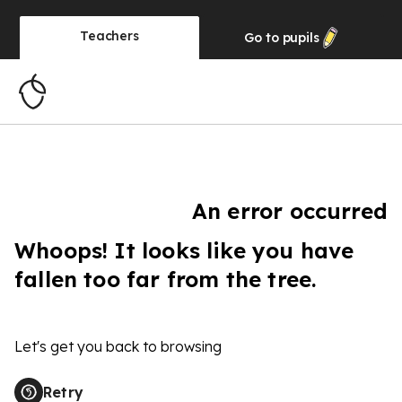
Teachers
Go to
pupils
An error occurred
Whoops! It looks like you have
fallen too far from the tree.
Let's get you back to browsing
Retry