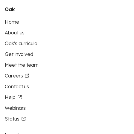
Oak
Home
About us
Oak's curricula
Get involved
Meet the team
Careers
Contact us
Help
Webinars
Status