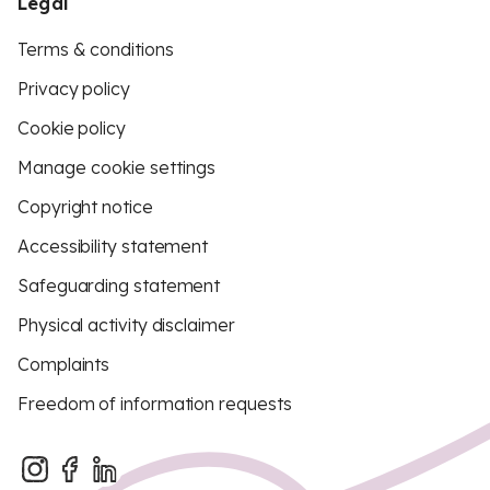
Legal
Terms & conditions
Privacy policy
Cookie policy
Manage cookie settings
Copyright notice
Accessibility statement
Safeguarding statement
Physical activity disclaimer
Complaints
Freedom of information requests