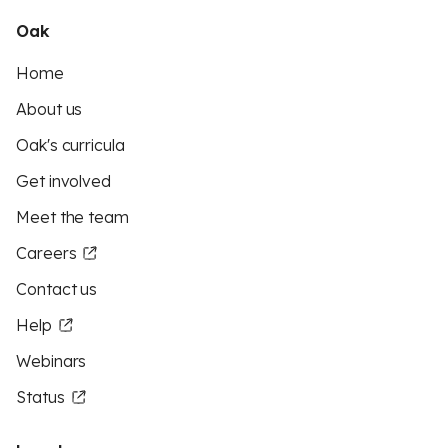
Oak
Home
About us
Oak's curricula
Get involved
Meet the team
Careers
Contact us
Help
Webinars
Status