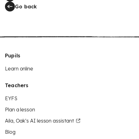
Go back
Pupils
Learn online
Teachers
EYFS
Plan a lesson
Aila, Oak’s AI lesson assistant
Blog