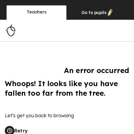
Teachers
Go to
pupils
An error occurred
Whoops! It looks like you have
fallen too far from the tree.
Let's get you back to browsing
Retry