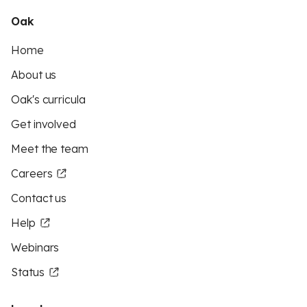
Oak
Home
About us
Oak's curricula
Get involved
Meet the team
Careers
Contact us
Help
Webinars
Status