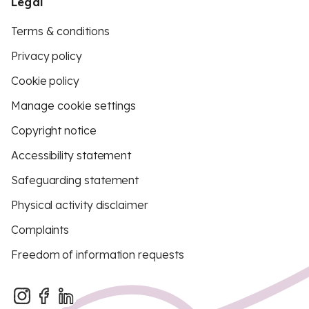
Legal
Terms & conditions
Privacy policy
Cookie policy
Manage cookie settings
Copyright notice
Accessibility statement
Safeguarding statement
Physical activity disclaimer
Complaints
Freedom of information requests