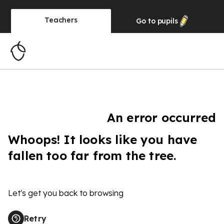
Teachers
Go to
pupils
An error occurred
Whoops! It looks like you have
fallen too far from the tree.
Let's get you back to browsing
Retry