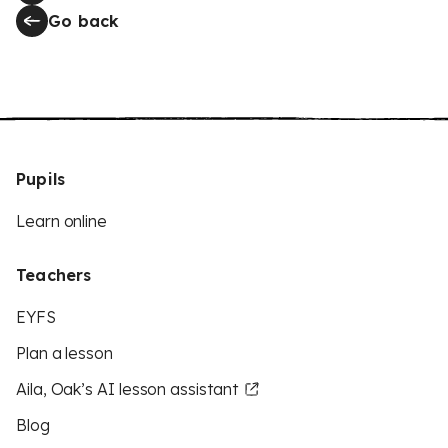
Go back
Pupils
Learn online
Teachers
EYFS
Plan a lesson
Aila, Oak’s AI lesson assistant
Blog