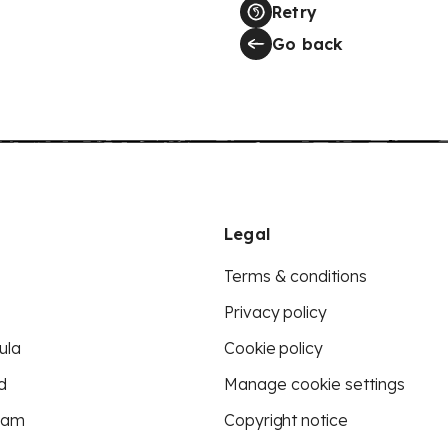
Retry
Go back
Legal
Terms & conditions
Privacy policy
ula
Cookie policy
d
Manage cookie settings
eam
Copyright notice