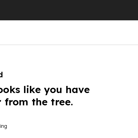
d
ooks like you have
r from the tree.
ing