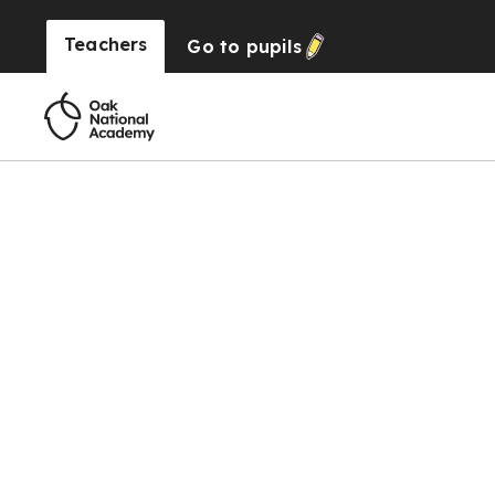
Teachers
Go to
pupils