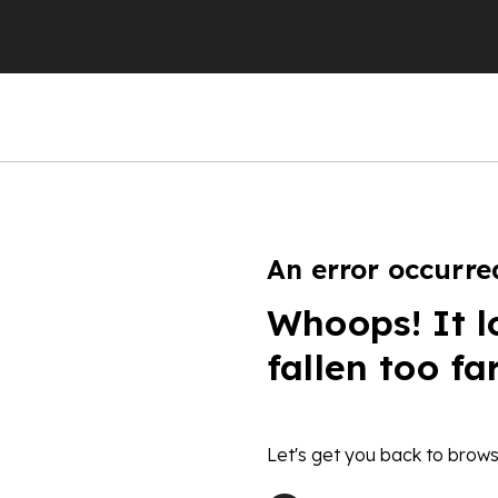
An error occurre
Whoops! It l
fallen too fa
Let's get you back to brows