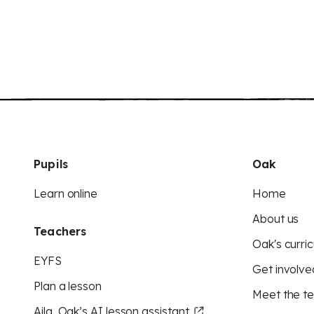
Pupils
Oak
Learn online
Home
About us
Teachers
Oak's curric
EYFS
Get involve
Plan a lesson
Meet the t
Aila, Oak’s AI lesson assistant