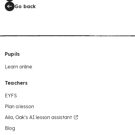
Go back
Pupils
Learn online
Teachers
EYFS
Plan a lesson
Aila, Oak’s AI lesson assistant
Blog