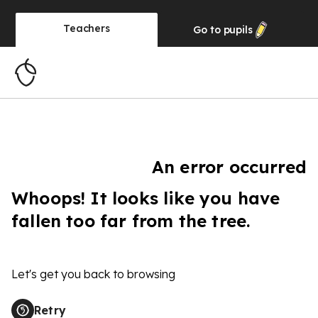
Teachers
Go to
pupils
An error occurred
Whoops! It looks like you have
fallen too far from the tree.
Let's get you back to browsing
Retry