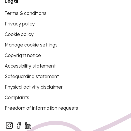
Legal
Terms & conditions
Privacy policy
Cookie policy
Manage cookie settings
Copyright notice
Accessibility statement
Safeguarding statement
Physical activity disclaimer
Complaints
Freedom of information requests