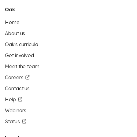
Oak
Home
About us
Oak's curricula
Get involved
Meet the team
Careers
Contact us
Help
Webinars
Status