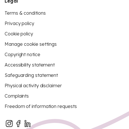
Legal
Terms & conditions
Privacy policy
Cookie policy
Manage cookie settings
Copyright notice
Accessibility statement
Safeguarding statement
Physical activity disclaimer
Complaints
Freedom of information requests