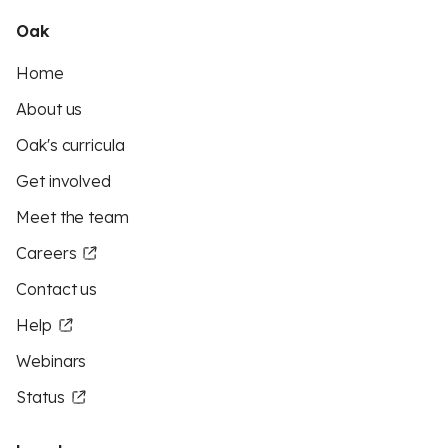
Oak
Home
About us
Oak's curricula
Get involved
Meet the team
Careers
Contact us
Help
Webinars
Status