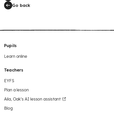
Go back
Pupils
Learn online
Teachers
EYFS
Plan a lesson
Aila, Oak’s AI lesson assistant
Blog