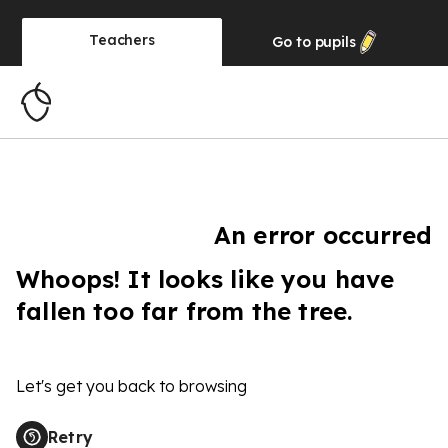
Teachers
Go to
pupils
An error occurred
Whoops! It looks like you have
fallen too far from the tree.
Let's get you back to browsing
Retry