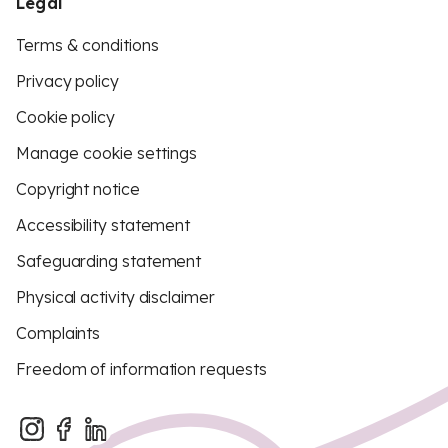
Legal
Terms & conditions
Privacy policy
Cookie policy
Manage cookie settings
Copyright notice
Accessibility statement
Safeguarding statement
Physical activity disclaimer
Complaints
Freedom of information requests