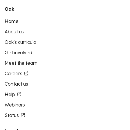
Oak
Home
About us
Oak's curricula
Get involved
Meet the team
Careers
Contact us
Help
Webinars
Status