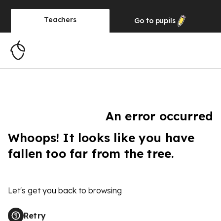
Teachers
Go to
pupils
An error occurred
Whoops! It looks like you have
fallen too far from the tree.
Let's get you back to browsing
Retry