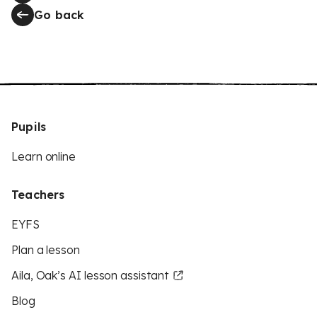
Go back
Pupils
Learn online
Teachers
EYFS
Plan a lesson
Aila, Oak’s AI lesson assistant
Blog