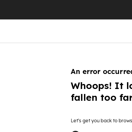
An error occurre
Whoops! It l
fallen too fa
Let's get you back to brows