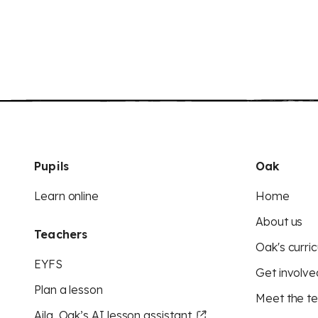
Pupils
Oak
Learn online
Home
About us
Teachers
Oak's curric
EYFS
Get involve
Plan a lesson
Meet the t
Aila, Oak’s AI lesson assistant