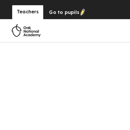
Teachers
Go to
pupils