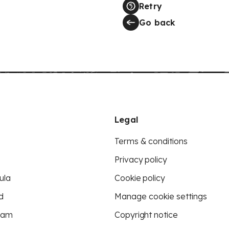
Retry
Go back
Legal
Terms & conditions
Privacy policy
ula
Cookie policy
d
Manage cookie settings
eam
Copyright notice