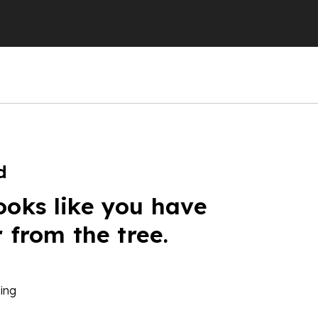
d
ooks like you have
r from the tree.
ing