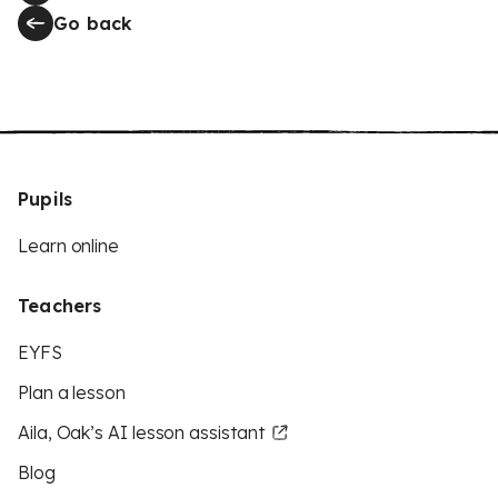
Go back
Pupils
Learn online
Teachers
EYFS
Plan a lesson
Aila, Oak’s AI lesson assistant
Blog