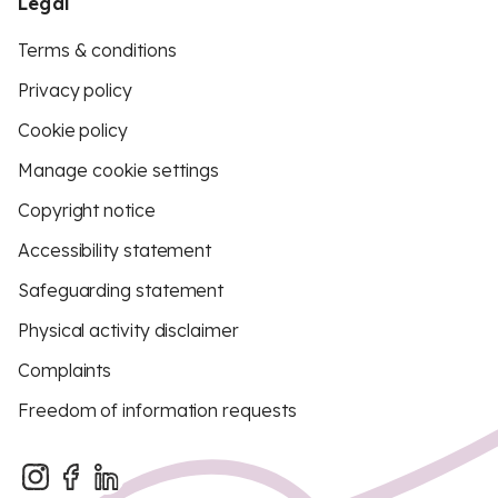
Legal
Terms & conditions
Privacy policy
Cookie policy
Manage cookie settings
Copyright notice
Accessibility statement
Safeguarding statement
Physical activity disclaimer
Complaints
Freedom of information requests