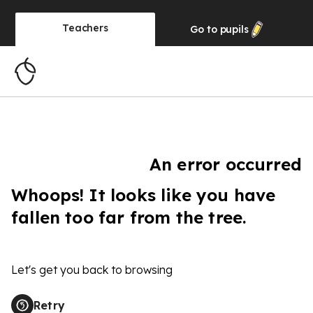
Teachers
Go to
pupils
An error occurred
Whoops! It looks like you have
fallen too far from the tree.
Let's get you back to browsing
Retry