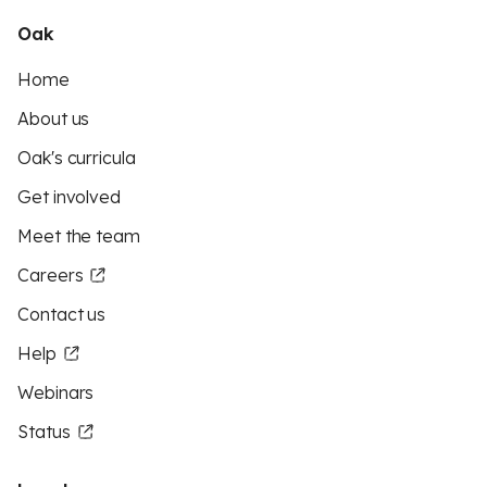
Oak
Home
About us
Oak's curricula
Get involved
Meet the team
Careers
Contact us
Help
Webinars
Status