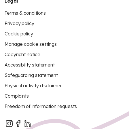
Legal
Terms & conditions
Privacy policy
Cookie policy
Manage cookie settings
Copyright notice
Accessibility statement
Safeguarding statement
Physical activity disclaimer
Complaints
Freedom of information requests