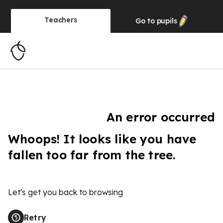
Teachers
Go to
pupils
An error occurred
Whoops! It looks like you have
fallen too far from the tree.
Let's get you back to browsing
Retry