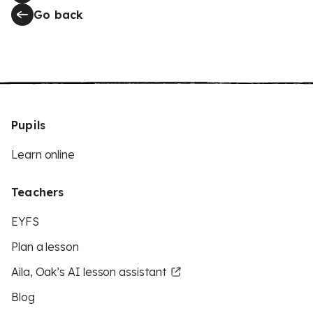
Go back
Pupils
Learn online
Teachers
EYFS
Plan a lesson
Aila, Oak’s AI lesson assistant
Blog