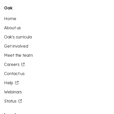
Oak
Home
About us
Oak's curricula
Get involved
Meet the team
Careers
Contact us
Help
Webinars
Status