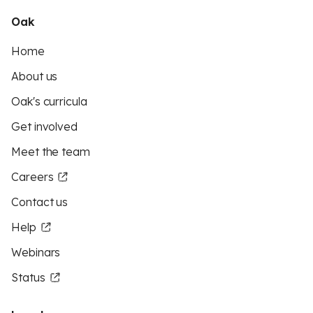
Oak
Home
About us
Oak's curricula
Get involved
Meet the team
Careers
Contact us
Help
Webinars
Status