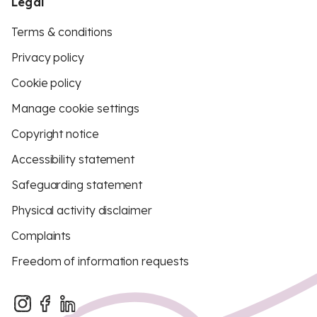
Legal
Terms & conditions
Privacy policy
Cookie policy
Manage cookie settings
Copyright notice
Accessibility statement
Safeguarding statement
Physical activity disclaimer
Complaints
Freedom of information requests