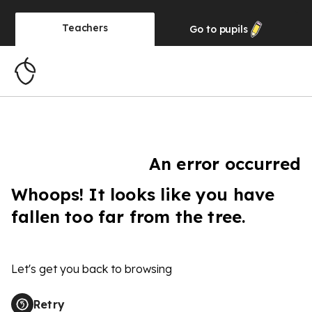
Teachers
Go to
pupils
An error occurred
Whoops! It looks like you have
fallen too far from the tree.
Let's get you back to browsing
Retry