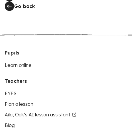
Go back
Pupils
Learn online
Teachers
EYFS
Plan a lesson
Aila, Oak’s AI lesson assistant
Blog