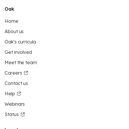
Oak
Home
About us
Oak's curricula
Get involved
Meet the team
Careers
Contact us
Help
Webinars
Status