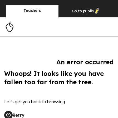
Teachers
Go to
pupils
An error occurred
Whoops! It looks like you have
fallen too far from the tree.
Let's get you back to browsing
Retry