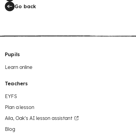
Go back
Pupils
Learn online
Teachers
EYFS
Plan a lesson
Aila, Oak’s AI lesson assistant
Blog