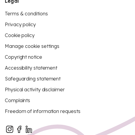
Legal
Terms & conditions
Privacy policy
Cookie policy
Manage cookie settings
Copyright notice
Accessibility statement
Safeguarding statement
Physical activity disclaimer
Complaints
Freedom of information requests