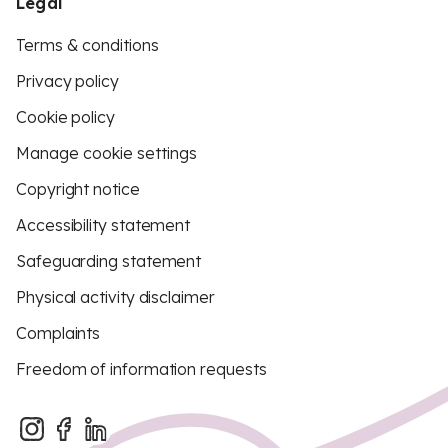
Legal
Terms & conditions
Privacy policy
Cookie policy
Manage cookie settings
Copyright notice
Accessibility statement
Safeguarding statement
Physical activity disclaimer
Complaints
Freedom of information requests