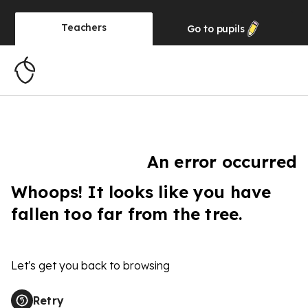
Teachers
Go to
pupils
An error occurred
Whoops! It looks like you have
fallen too far from the tree.
Let's get you back to browsing
Retry