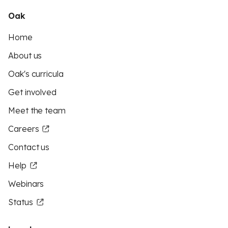
Oak
Home
About us
Oak's curricula
Get involved
Meet the team
Careers
Contact us
Help
Webinars
Status