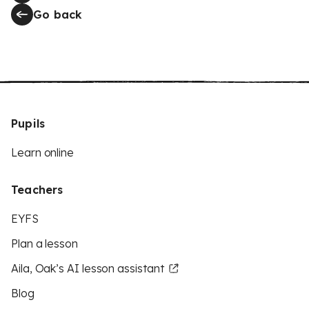
Go back
Pupils
Learn online
Teachers
EYFS
Plan a lesson
Aila, Oak’s AI lesson assistant
Blog