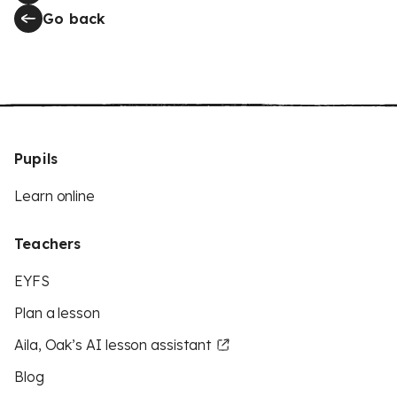
Go back
Pupils
Learn online
Teachers
EYFS
Plan a lesson
Aila, Oak’s AI lesson assistant
Blog