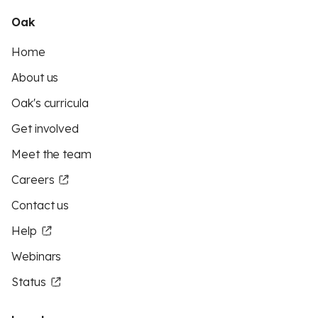
Oak
Home
About us
Oak's curricula
Get involved
Meet the team
Careers
Contact us
Help
Webinars
Status