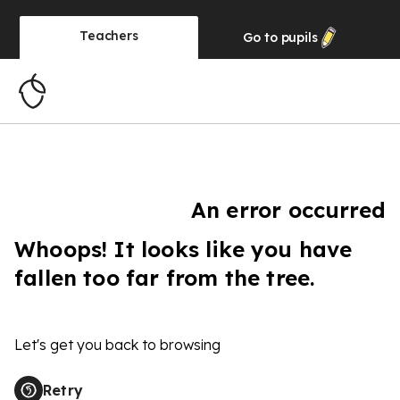
Teachers
Go to
pupils
An error occurred
Whoops! It looks like you have
fallen too far from the tree.
Let's get you back to browsing
Retry