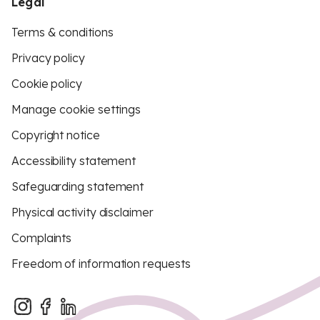
Legal
Terms & conditions
Privacy policy
Cookie policy
Manage cookie settings
Copyright notice
Accessibility statement
Safeguarding statement
Physical activity disclaimer
Complaints
Freedom of information requests