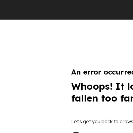
An error occurre
Whoops! It l
fallen too fa
Let's get you back to brows