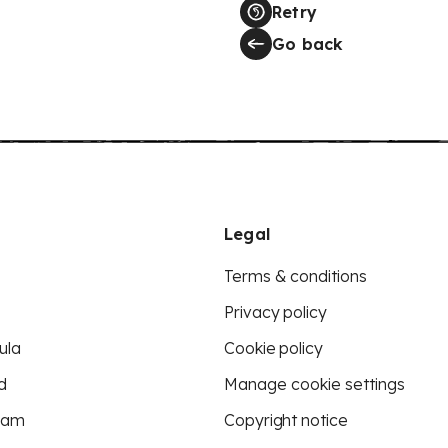
Retry
Go back
Legal
Terms & conditions
Privacy policy
ula
Cookie policy
d
Manage cookie settings
eam
Copyright notice