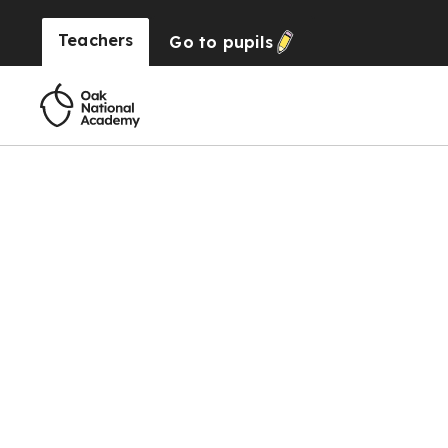
Teachers
Go to
pupils