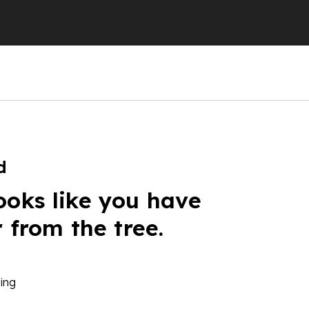
d
ooks like you have
r from the tree.
ing