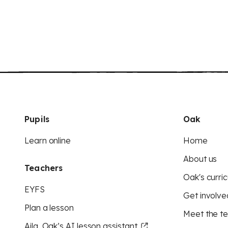
Pupils
Oak
Learn online
Home
About us
Teachers
Oak's curric
EYFS
Get involve
Plan a lesson
Meet the t
Aila, Oak’s AI lesson assistant