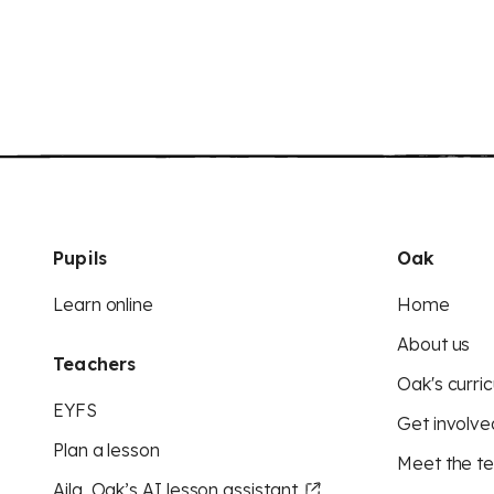
Pupils
Oak
Learn online
Home
About us
Teachers
Oak's curric
EYFS
Get involve
Plan a lesson
Meet the t
Aila, Oak’s AI lesson assistant