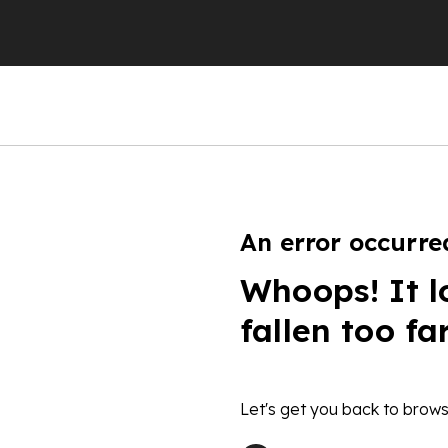
An error occurre
Whoops! It l
fallen too fa
Let's get you back to brows