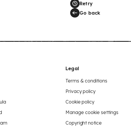
Retry
Go back
Legal
Terms & conditions
Privacy policy
ula
Cookie policy
d
Manage cookie settings
eam
Copyright notice