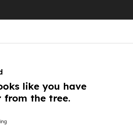
d
ooks like you have
r from the tree.
ing