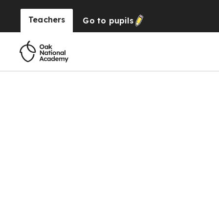
Teachers
Go to
pupils