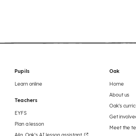
Pupils
Oak
Learn online
Home
About us
Teachers
Oak's curric
EYFS
Get involve
Plan a lesson
Meet the t
Aila, Oak’s AI lesson assistant