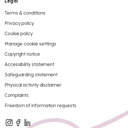
Legal
Terms & conditions
Privacy policy
Cookie policy
Manage cookie settings
Copyright notice
Accessibility statement
Safeguarding statement
Physical activity disclaimer
Complaints
Freedom of information requests