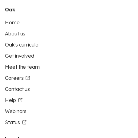
Oak
Home
About us
Oak's curricula
Get involved
Meet the team
Careers
Contact us
Help
Webinars
Status