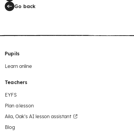
Go back
Pupils
Learn online
Teachers
EYFS
Plan a lesson
Aila, Oak’s AI lesson assistant
Blog