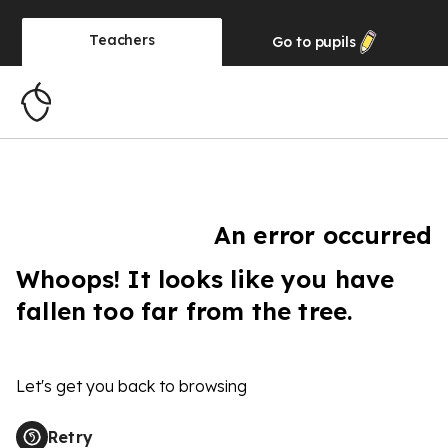
Teachers
Go to
pupils
An error occurred
Whoops! It looks like you have
fallen too far from the tree.
Let's get you back to browsing
Retry