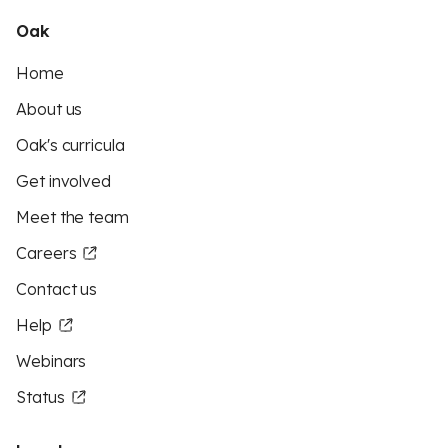
Oak
Home
About us
Oak's curricula
Get involved
Meet the team
Careers
Contact us
Help
Webinars
Status