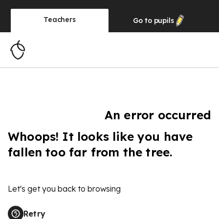
Teachers
Go to
pupils
An error occurred
Whoops! It looks like you have
fallen too far from the tree.
Let's get you back to browsing
Retry