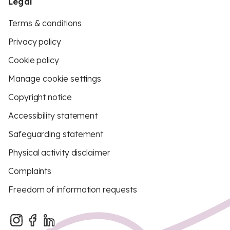
Legal
Terms & conditions
Privacy policy
Cookie policy
Manage cookie settings
Copyright notice
Accessibility statement
Safeguarding statement
Physical activity disclaimer
Complaints
Freedom of information requests