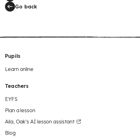
Go back
Pupils
Learn online
Teachers
EYFS
Plan a lesson
Aila, Oak’s AI lesson assistant
Blog