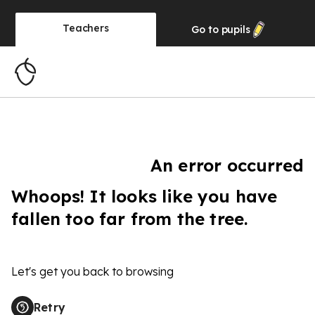
Teachers
Go to
pupils
An error occurred
Whoops! It looks like you have
fallen too far from the tree.
Let's get you back to browsing
Retry