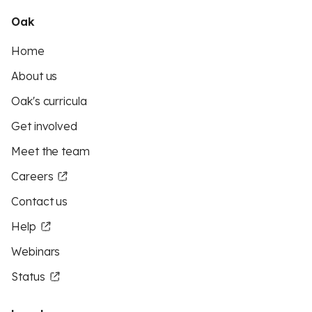
Oak
Home
About us
Oak's curricula
Get involved
Meet the team
Careers
Contact us
Help
Webinars
Status