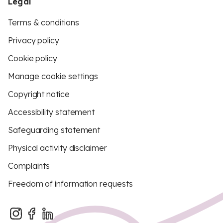
Legal
Terms & conditions
Privacy policy
Cookie policy
Manage cookie settings
Copyright notice
Accessibility statement
Safeguarding statement
Physical activity disclaimer
Complaints
Freedom of information requests