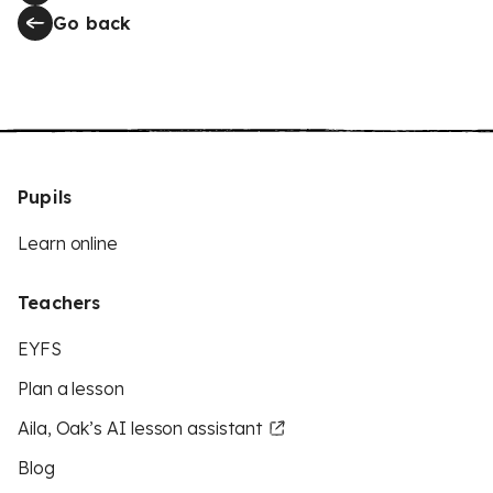
Go back
Pupils
Learn online
Teachers
EYFS
Plan a lesson
Aila, Oak’s AI lesson assistant
Blog