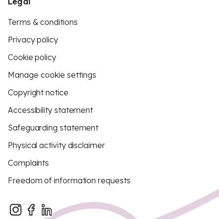
Legal
Terms & conditions
Privacy policy
Cookie policy
Manage cookie settings
Copyright notice
Accessibility statement
Safeguarding statement
Physical activity disclaimer
Complaints
Freedom of information requests