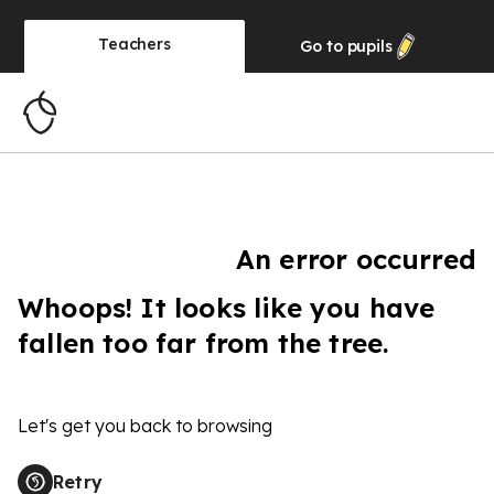
Teachers
Go to
pupils
An error occurred
Whoops! It looks like you have
fallen too far from the tree.
Let's get you back to browsing
Retry