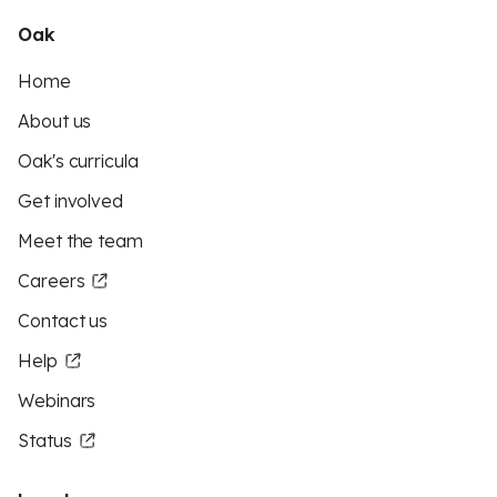
Oak
Home
About us
Oak's curricula
Get involved
Meet the team
Careers
Contact us
Help
Webinars
Status