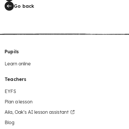
Go back
Pupils
Learn online
Teachers
EYFS
Plan a lesson
Aila, Oak’s AI lesson assistant
Blog