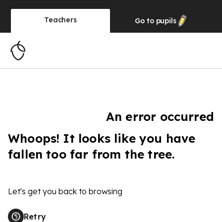
Teachers
Go to
pupils
An error occurred
Whoops! It looks like you have
fallen too far from the tree.
Let's get you back to browsing
Retry