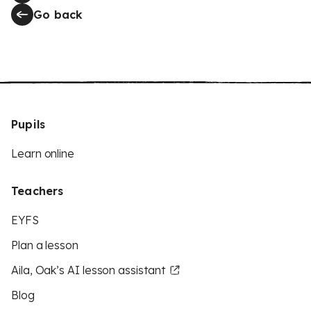
Go back
Pupils
Learn online
Teachers
EYFS
Plan a lesson
Aila, Oak’s AI lesson assistant
Blog