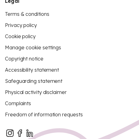
Legal
Terms & conditions
Privacy policy
Cookie policy
Manage cookie settings
Copyright notice
Accessibility statement
Safeguarding statement
Physical activity disclaimer
Complaints
Freedom of information requests