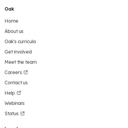
Oak
Home
About us
Oak's curricula
Get involved
Meet the team
Careers
Contact us
Help
Webinars
Status