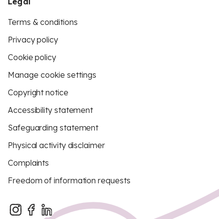
Legal
Terms & conditions
Privacy policy
Cookie policy
Manage cookie settings
Copyright notice
Accessibility statement
Safeguarding statement
Physical activity disclaimer
Complaints
Freedom of information requests