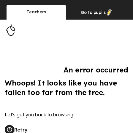
Teachers
Go to
pupils
An error occurred
Whoops! It looks like you have
fallen too far from the tree.
Let's get you back to browsing
Retry