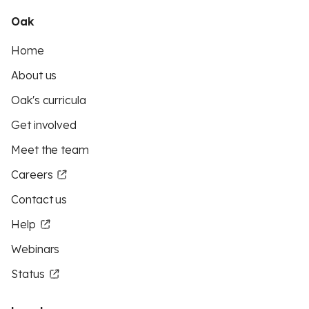
Oak
Home
About us
Oak's curricula
Get involved
Meet the team
Careers
Contact us
Help
Webinars
Status