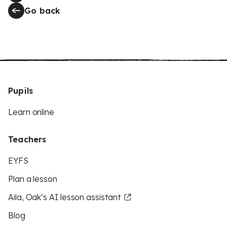
Go back
Pupils
Learn online
Teachers
EYFS
Plan a lesson
Aila, Oak’s AI lesson assistant
Blog