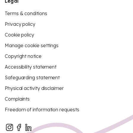
Legal
Terms & conditions
Privacy policy
Cookie policy
Manage cookie settings
Copyright notice
Accessibility statement
Safeguarding statement
Physical activity disclaimer
Complaints
Freedom of information requests