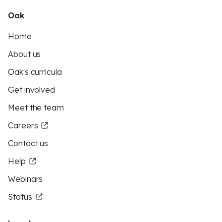
Oak
Home
About us
Oak's curricula
Get involved
Meet the team
Careers
Contact us
Help
Webinars
Status