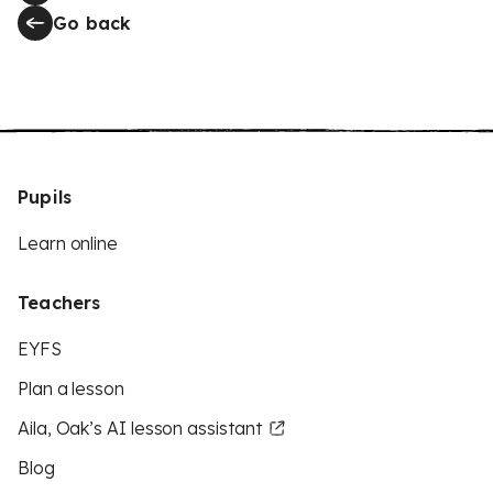
Go back
Pupils
Learn online
Teachers
EYFS
Plan a lesson
Aila, Oak’s AI lesson assistant
Blog