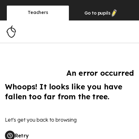
Teachers
Go to
pupils
An error occurred
Whoops! It looks like you have
fallen too far from the tree.
Let's get you back to browsing
Retry