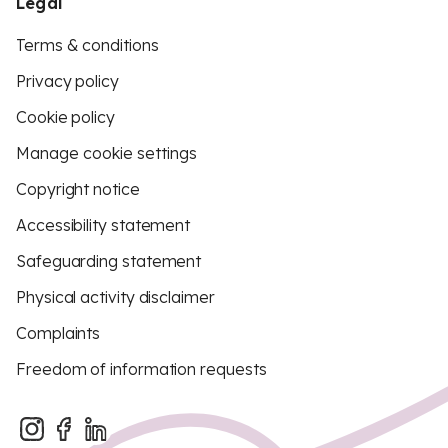
Legal
Terms & conditions
Privacy policy
Cookie policy
Manage cookie settings
Copyright notice
Accessibility statement
Safeguarding statement
Physical activity disclaimer
Complaints
Freedom of information requests