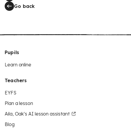
Go back
Pupils
Learn online
Teachers
EYFS
Plan a lesson
Aila, Oak’s AI lesson assistant
Blog