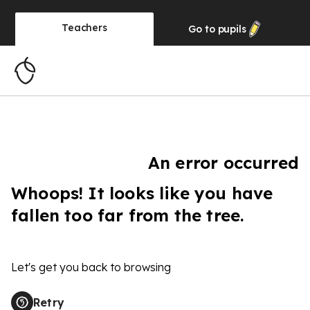
Teachers
Go to
pupils
An error occurred
Whoops! It looks like you have
fallen too far from the tree.
Let's get you back to browsing
Retry