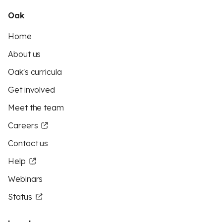
Oak
Home
About us
Oak's curricula
Get involved
Meet the team
Careers
Contact us
Help
Webinars
Status