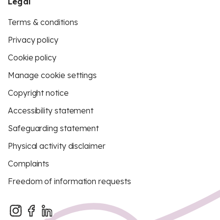
Legal
Terms & conditions
Privacy policy
Cookie policy
Manage cookie settings
Copyright notice
Accessibility statement
Safeguarding statement
Physical activity disclaimer
Complaints
Freedom of information requests