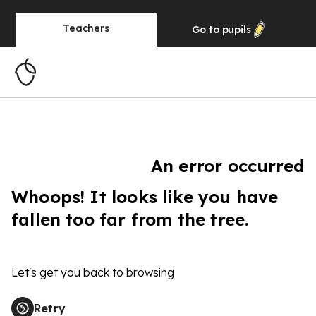
Teachers
Go to
pupils
An error occurred
Whoops! It looks like you have
fallen too far from the tree.
Let's get you back to browsing
Retry