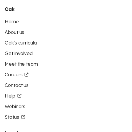
Oak
Home
About us
Oak's curricula
Get involved
Meet the team
Careers
Contact us
Help
Webinars
Status