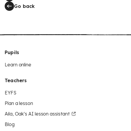
Go back
Pupils
Learn online
Teachers
EYFS
Plan a lesson
Aila, Oak’s AI lesson assistant
Blog