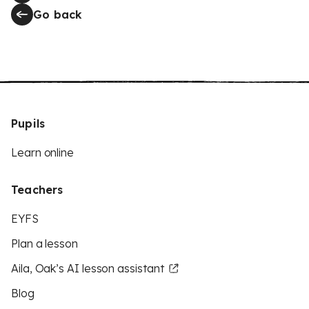
Go back
Pupils
Learn online
Teachers
EYFS
Plan a lesson
Aila, Oak’s AI lesson assistant
Blog