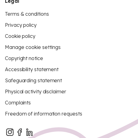
Legal
Terms & conditions
Privacy policy
Cookie policy
Manage cookie settings
Copyright notice
Accessibility statement
Safeguarding statement
Physical activity disclaimer
Complaints
Freedom of information requests