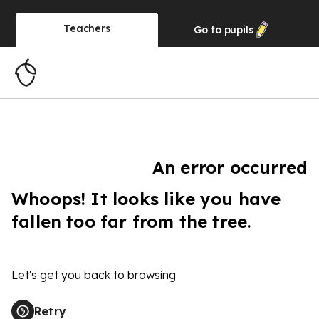
Teachers
Go to
pupils
An error occurred
Whoops! It looks like you have
fallen too far from the tree.
Let's get you back to browsing
Retry