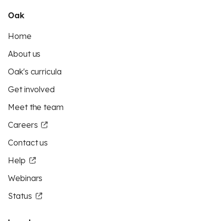
Oak
Home
About us
Oak's curricula
Get involved
Meet the team
Careers
Contact us
Help
Webinars
Status