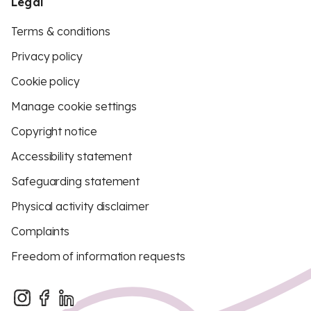
Legal
Terms & conditions
Privacy policy
Cookie policy
Manage cookie settings
Copyright notice
Accessibility statement
Safeguarding statement
Physical activity disclaimer
Complaints
Freedom of information requests