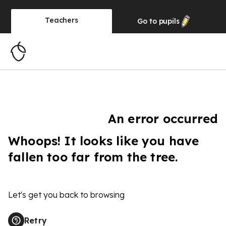
Teachers
Go to
pupils
An error occurred
Whoops! It looks like you have
fallen too far from the tree.
Let's get you back to browsing
Retry