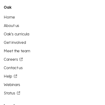
Oak
Home
About us
Oak's curricula
Get involved
Meet the team
Careers
Contact us
Help
Webinars
Status