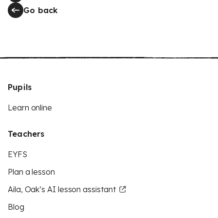
Go back
Pupils
Learn online
Teachers
EYFS
Plan a lesson
Aila, Oak’s AI lesson assistant
Blog