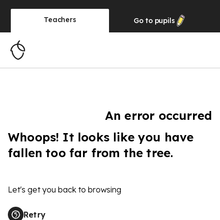
Teachers
Go to
pupils
An error occurred
Whoops! It looks like you have
fallen too far from the tree.
Let's get you back to browsing
Retry