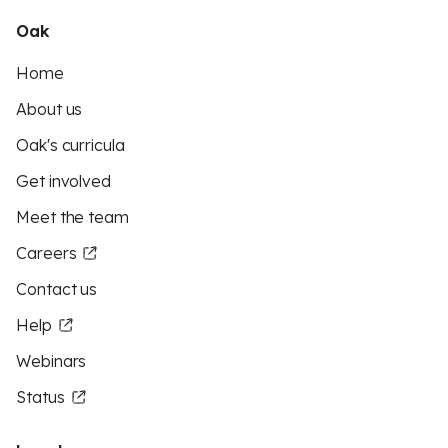
Oak
Home
About us
Oak's curricula
Get involved
Meet the team
Careers
Contact us
Help
Webinars
Status