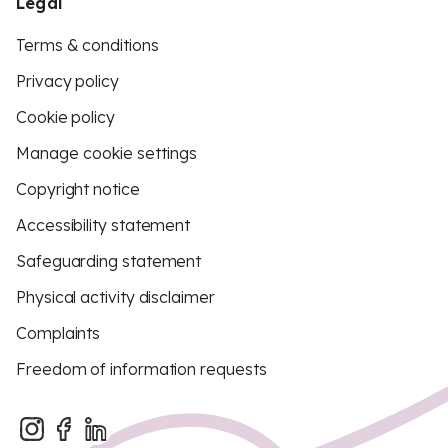
Legal
Terms & conditions
Privacy policy
Cookie policy
Manage cookie settings
Copyright notice
Accessibility statement
Safeguarding statement
Physical activity disclaimer
Complaints
Freedom of information requests