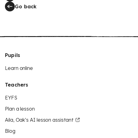
Go back
Pupils
Learn online
Teachers
EYFS
Plan a lesson
Aila, Oak’s AI lesson assistant
Blog