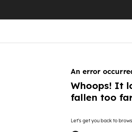
An error occurre
Whoops! It l
fallen too fa
Let's get you back to brows