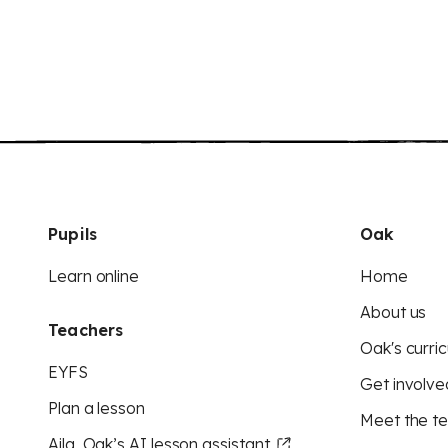
Pupils
Oak
Learn online
Home
About us
Teachers
Oak's curric
EYFS
Get involve
Plan a lesson
Meet the t
Aila, Oak’s AI lesson assistant