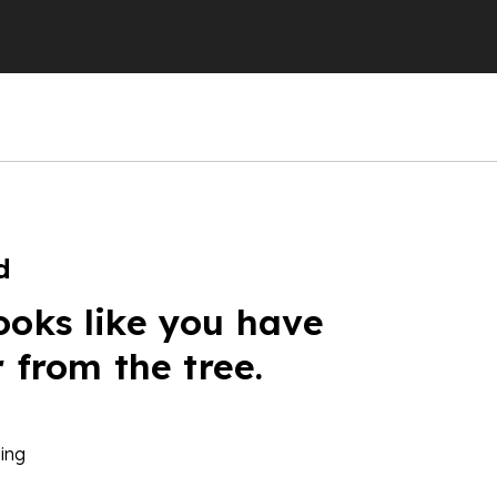
d
ooks like you have
r from the tree.
ing