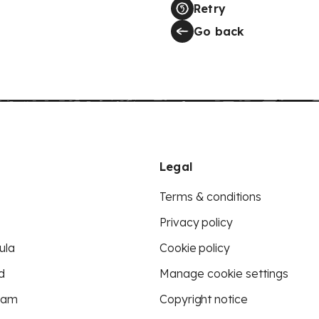
Retry
Go back
Legal
Terms & conditions
Privacy policy
ula
Cookie policy
d
Manage cookie settings
eam
Copyright notice