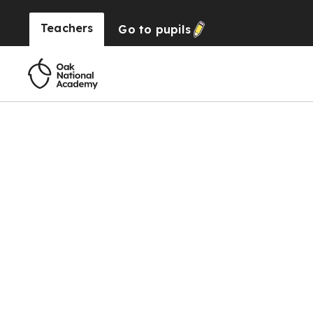
Teachers
Go to
pupils