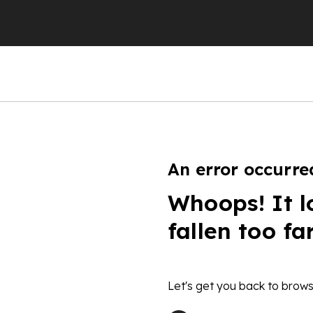
An error occurre
Whoops! It l
fallen too fa
Let's get you back to brows