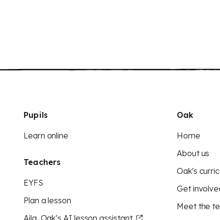
Pupils
Oak
Learn online
Home
About us
Teachers
Oak's curric
EYFS
Get involve
Plan a lesson
Meet the t
Aila, Oak’s AI lesson assistant